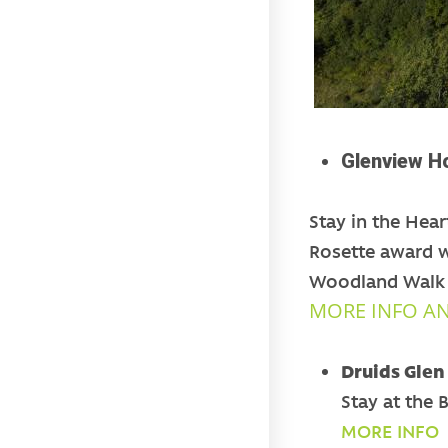
Glenview Ho
Stay in the Hear
Rosette award w
Woodland Walk a
MORE INFO A
Druids Glen
Stay at the 
MORE INFO