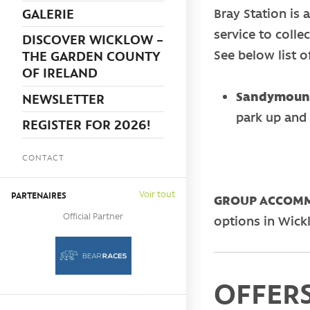
GALERIE
Bray Station is 
service to colle
DISCOVER WICKLOW –
See below list of
THE GARDEN COUNTY
OF IRELAND
Sandymount
NEWSLETTER
park up and 
REGISTER FOR 2026!
CONTACT
Voir tout
PARTENAIRES
GROUP ACCOMM
Official Partner
options in Wick
OFFERS