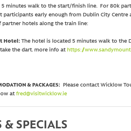
a 5 minutes walk to the start/finish line. For 80k part
ct participants early enough from Dublin City Centre a
 partner hotels along the train line:
 Hotel:
The hotel is located 5 minutes walk to the D
take the dart. more info at
https://www.sandymounth
ODATION & PACKAGES:
Please contact Wicklow To
low at
fred@visitwicklow.ie
 & SPECIALS