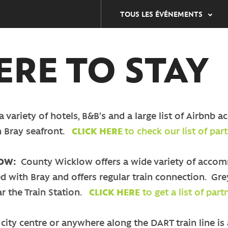
TOUS LES ÉVÉNEMENTS
RE TO STAY
a variety of hotels, B&B’s and a large list of Airb
n Bray seafront.
CLICK HERE
to check our list of p
LOW:
County Wicklow offers a wide variety of accomm
d with Bray and offers regular train connection. Gre
ar the Train Station.
CLICK HERE
to get a list of pa
city centre or anywhere along the DART train line is