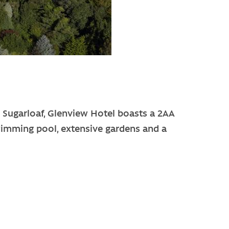
he Sugarloaf, Glenview Hotel boasts a 2AA
wimming pool, extensive gardens and a