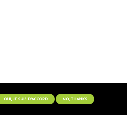
OUI, JE SUIS D'ACCORD
NO, THANKS