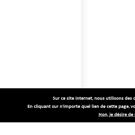
Sur ce site internet, nous utilisons des 
En cliquant sur n'importe quel lien de cette page, 
Non, je désire de