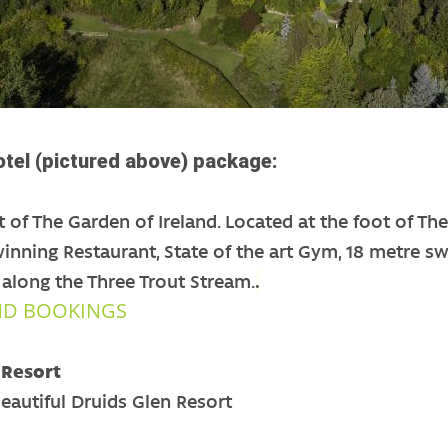
tel (pictured above) package:
t of The Garden of Ireland. Located at the foot of T
inning Restaurant, State of the art Gym, 18 metre s
long the Three Trout Stream.
.
ND BOOKINGS
 Resort
Beautiful Druids Glen Resort