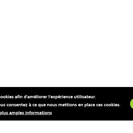
cookies afin d'améliorer l'expérience utilisateur.
vous consentez à ce que nous mettions en place ces cookies.
 plus amples informations