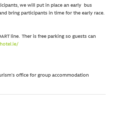
icipants, we will put in place an early bus
nd bring participants in time for the early race.
ART line. Ther is free parking so guests can
otel.ie/
urism’s office for group accommodation