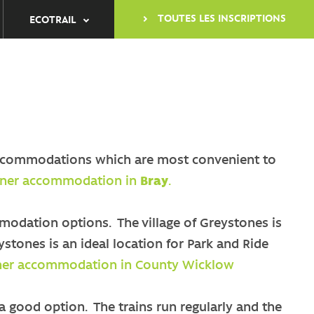
TOUTES LES INSCRIPTIONS
ECOTRAIL
nb accommodations which are most convenient to
artner accommodation in
Bray
.
odation options. The village of Greystones is
ystones is an ideal location for Park and Ride
rtner accommodation in County Wicklow
 a good option. The trains run regularly and the