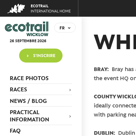
Jump
ECOTRAIL
to
INTERNATIONAL HOME
navigation
Back
to
FR
WHE
top
EN
26
SEPTEMBRE
2026
S'INSCRIRE
BRAY:
Bray has 
RACE PHOTOS
the event HQ o
RACES
COUNTY WICK
NEWS / BLOG
ideally connecte
PRACTICAL
with parking ne
INFORMATION
FAQ
DUBLIN:
Dublin 