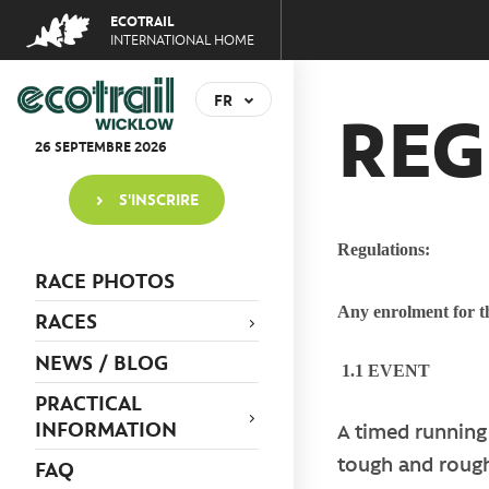
Jump
ECOTRAIL
to
INTERNATIONAL HOME
navigation
Back
to
FR
REG
top
EN
26
SEPTEMBRE
2026
S'INSCRIRE
Regulations:
RACE PHOTOS
Any enrolment for th
RACES
NEWS / BLOG
1.1 EVENT
PRACTICAL
INFORMATION
A timed running 
tough and rough
FAQ