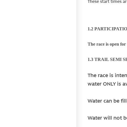
These start times ar
1.2 PARTICIPATI
The race is open for
1.3 TRAIL SEMI 
The race is inte
water ONLY is av
Water can be fil
Water will not b