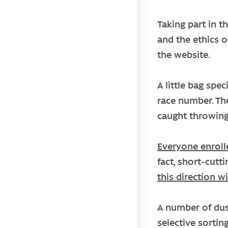
Taking part in t
and the ethics o
the website.
A little bag spe
race number. The
caught throwing
Everyone enroll
fact, short-cutt
this direction wi
A number of dust
selective sorting