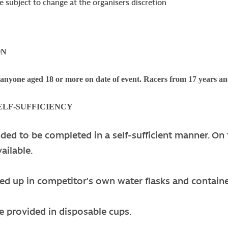
e subject to change at the organisers discretion
ON
 anyone aged 18 or more on date of event. Racers from 17 years an
SELF-SUFFICIENCY
nded to be completed in a self-sufficient manner. On 
ailable.
led up in competitor's own water flasks and contain
e provided in disposable cups.