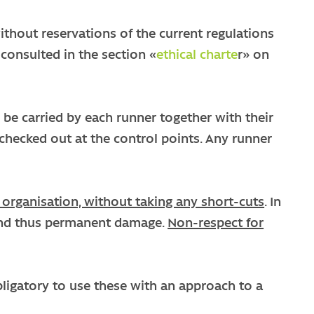
ithout reservations of the current regulations
 consulted in the section «
ethical charte
r» on
ld be carried by each runner together with their
e checked out at the control points. Any runner
 organisation, without taking any short-cuts
. In
e and thus permanent damage.
Non-respect for
obligatory to use these with an approach to a