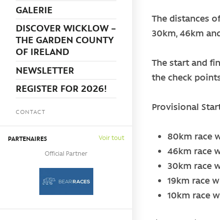
GALERIE
The distances o
DISCOVER WICKLOW –
30km, 46km an
THE GARDEN COUNTY
OF IRELAND
The start and fi
NEWSLETTER
the check point
REGISTER FOR 2026!
Provisional Star
CONTACT
80km race wi
Voir tout
PARTENAIRES
46km race wi
Official Partner
30km race wi
19km race wil
10km race wi