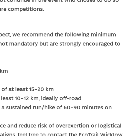
ture competitions.
respect, we recommend the following minimum
re not mandatory but are strongly encouraged to
 km
m
of at least 15–20 km
least 10–12 km, ideally off-road
a sustained run/hike of 60–90 minutes on
 and reduce risk of overexertion or logistical
aligns, feel free to contact the EcoTrail Wicklow