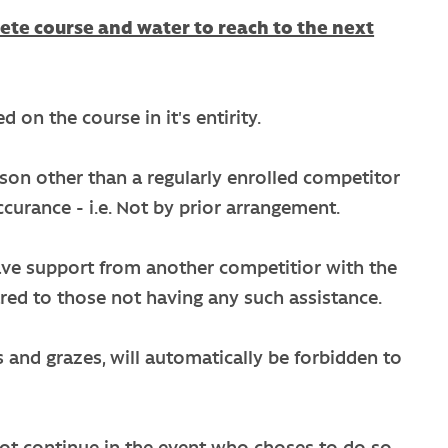
ete course and water to reach to the next
 on the course in it's entirity.
erson other than a regularly enrolled competitor
ccurance - i.e. Not by prior arrangement.
 have support from another competitior with the
red to those not having any such assistance.
s and grazes, will automatically be forbidden to
not continue in the event who choses to do so