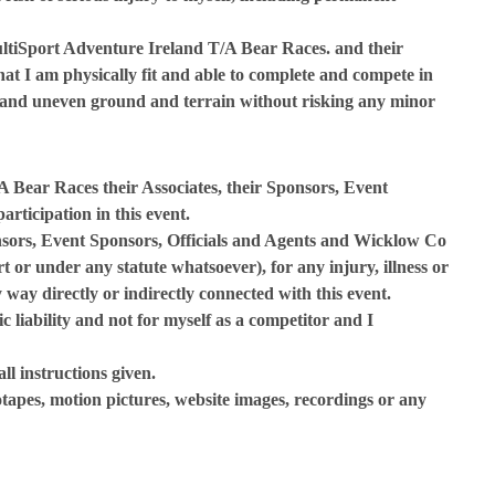
ultiSport Adventure Ireland T/A Bear Races. and their
hat I am physically fit and able to complete and compete in
py and uneven ground and terrain without risking any minor
 Bear Races their Associates, their Sponsors, Event
rticipation in this event.
onsors, Event Sponsors, Officials and Agents and Wicklow Co
rt or under any statute whatsoever), for any injury, illness or
 way directly or indirectly connected with this event.
c liability and not for myself as a competitor and I
all instructions given.
otapes, motion pictures, website images, recordings or any