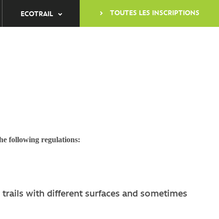
TOUTES LES INSCRIPTIONS
ECOTRAIL
he following regulations:
 trails with different surfaces and sometimes