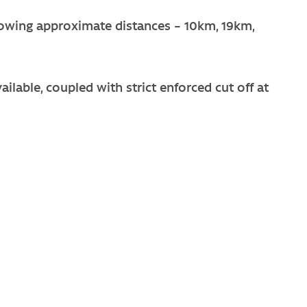
llowing approximate distances – 10km, 19km,
ailable, coupled with strict enforced cut off at