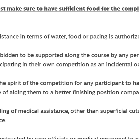
t make sure to have sufficient food for the compl
stance in terms of water, food or pacing is authorized
 forbidden to be supported along the course by any p
ticipating in their own competition as an incidental o
 the spirit of the competition for any participant to
 of aiding them to a better finishing position compa
ing of medical assistance, other than superficial cut
ce.
nstructed by race officials or medical personnel to 