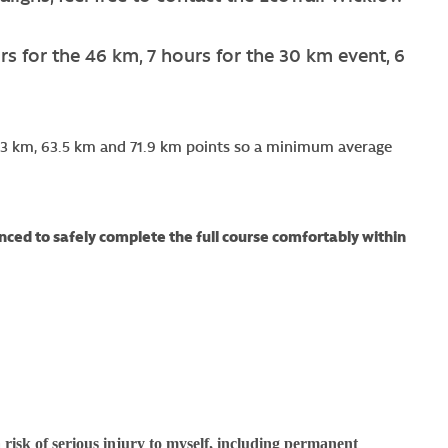
rs for the 46 km, 7 hours for the 30 km event, 6
 51.3 km, 63.5 km and 71.9 km points so a minimum average
ced to safely complete the full course comfortably within
 risk of serious injury to myself, including permanent