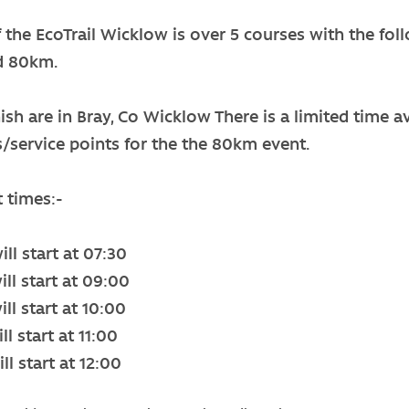
f the EcoTrail Wicklow is over 5 courses with the fo
d 80km.
nish are in Bray, Co Wicklow There is a limited time av
s/service points for the the 80km event.
t times:-
ll start at 07:30
ll start at 09:00
ll start at 10:00
l start at 11:00
ll start at 12:00