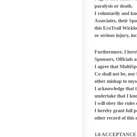
paralysis or death.
I voluntarily and k
Associates,
their Sp
this EcoTrail Wicklo
or serious injury, in
Furthermore, I here
Sponsors, Officials 
I agree that MultiSp
Co shall not be, nor 
other mishap to mysel
I acknowledge that th
undertake that I kno
I will obey the rules
I hereby grant full 
other record of this
1.6 ACCEPTANCE