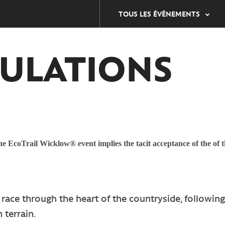
TOUS LES ÉVÉNEMENTS
ULATIONS
e EcoTrail Wicklow® event implies the tacit acceptance of the of t
race through the heart of the countryside, following
 terrain.