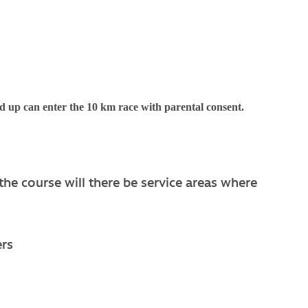
d up can enter the 10 km race with parental consent.
the course will there be service areas where
ers