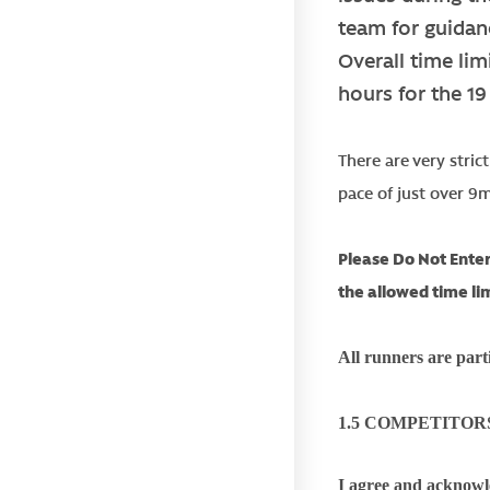
team for guidan
Overall time lim
hours for the 1
There are very stric
pace of just over 9
Please Do Not Enter
the allowed time li
All runners are parti
1.5 COMPETITOR
I agree and acknowle