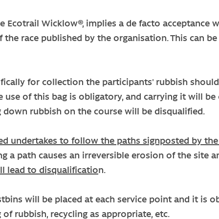
he Ecotrail Wicklow®, implies a de facto acceptance w
f the race published by the organisation. This can be
cifically for collection the participants' rubbish shou
 use of this bag is obligatory, and carrying it will b
 down rubbish on the course will be disqualified.
ed undertakes to follow the paths signposted by the
ing a path causes an irreversible erosion of the sit
ll lead to disqualificatio
n.
bins will be placed at each service point and it is 
 of rubbish, recycling as appropriate, etc.