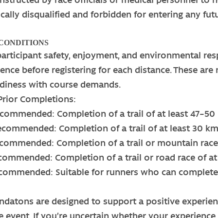
cally disqualified and forbidden for entering any fu
 CONDITIONS
participant safety, enjoyment, and environmental 
rience before registering for each distance. These a
eadiness with course demands.
ior Completions:
commended: Completion of a trail of at least 47–50
ecommended: Completion of a trail of at least 30 k
commended: Completion of a trail or mountain race 
ommended: Completion of a trail or road race of at 
commended: Suitable for runners who can complete 
atons are designed to support a positive experience
e event. If you’re uncertain whether your experience 