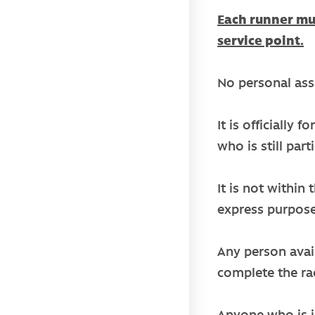
Each runner mus
service point.
No personal assi
It is officially
who is still par
It is not within
express purpose
Any person avail
complete the ra
Anyone who is i