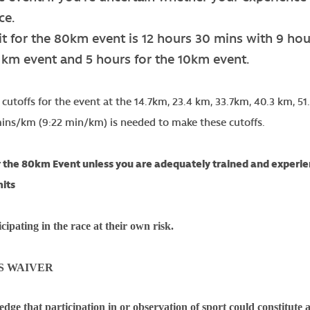
ce.
it for the 80km event is 12 hours 30 mins with 9 hou
9 km event and 5 hours for the 10km event.
t cutoffs for the event at the 14.7km, 23.4 km, 33.7km, 40.3 km,
mins/km (9:22 min/km) is needed to make these cutoffs.
 the 80km Event unless you are adequately trained and experien
mits
cipating in the race at their own risk.
S WAIVER
dge that participation in or observation of sport could constitute a