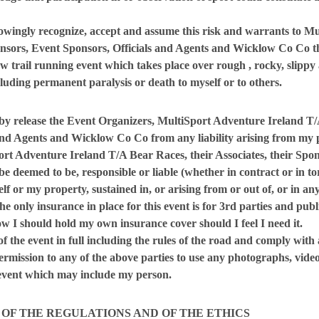
nowingly recognize, accept and assume this risk and warrants to M
onsors, Event Sponsors, Officials and Agents and Wicklow Co Co
t
w trail running event which takes place over rough , rocky, slip
cluding permanent paralysis or death to myself or to others.
by release the Event Organizers, MultiSport Adventure Ireland T/A
and Agents and Wicklow Co Co from any liability arising from my pa
ort Adventure Ireland T/A Bear Races, their Associates, their Sp
be deemed to be, responsible or liable (whether in contract or in to
f or my property, sustained in, or arising from or out of, or in any
e only insurance in place for this event is for 3rd parties and publi
w I should hold my own insurance cover should I feel I need it.
 of the event in full including the rules of the road and comply with 
permission to any of the above parties to use any photographs, vide
 event which may include my person.
 OF THE REGULATIONS AND OF THE ETHICS