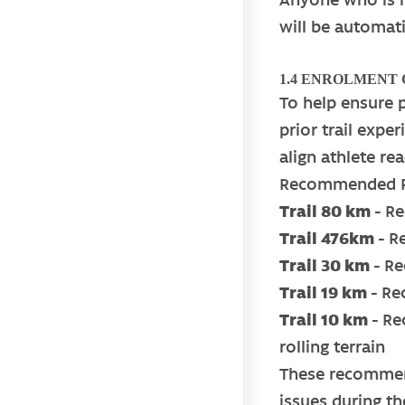
will be automati
1.4 ENROLMENT
To help ensure 
prior trail expe
align athlete r
Recommended Pr
Trail 80 km -
Re
Trail 476km -
R
Trail 30 km
-
Re
Trail 19 km
-
Rec
Trail 10 km -
Re
rolling terrain
These recommend
issues during th