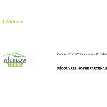
isit Wicklow
Ecotrail Wicklow supported by Wic
DÉCOUVREZ NOTRE PARTENAI