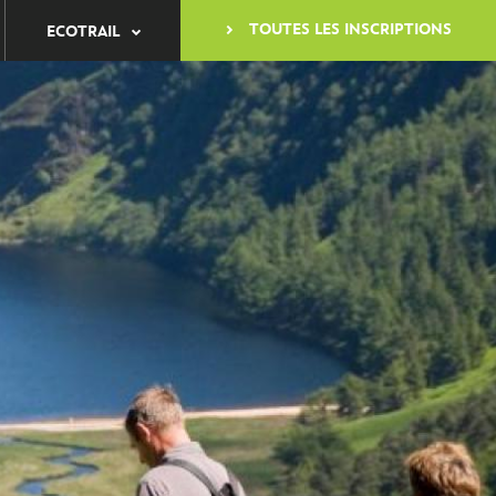
TOUTES LES INSCRIPTIONS
ECOTRAIL