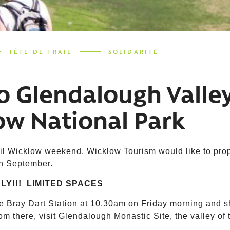
TÊTE DE TRAIL
SOLIDARITÉ
o Glendalough Valle
ow National Park
il Wicklow weekend, Wicklow Tourism would like to propo
th September.
LY!!! LIMITED SPACES
ve Bray Dart Station at 10.30am on Friday morning and s
om there, visit Glendalough Monastic Site, the valley of