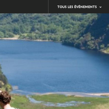
TOUS LES ÉVÉNEMENTS