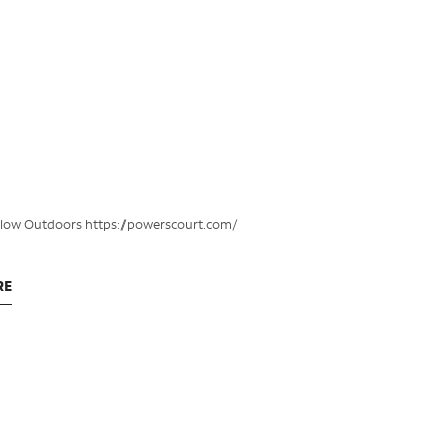
klow Outdoors https://powerscourt.com/
RE