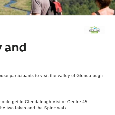
y and
se participants to visit the valley of Glendalough
hould get to Glendalough Visitor Centre 45
 the two lakes and the Spinc walk.