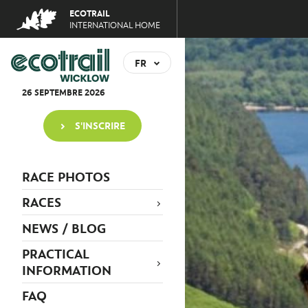
Jump
ECOTRAIL
to
INTERNATIONAL HOME
navigation
Back
to
FR
top
EN
26
SEPTEMBRE
2026
S'INSCRIRE
RACE PHOTOS
RACES
NEWS / BLOG
PRACTICAL
INFORMATION
FAQ