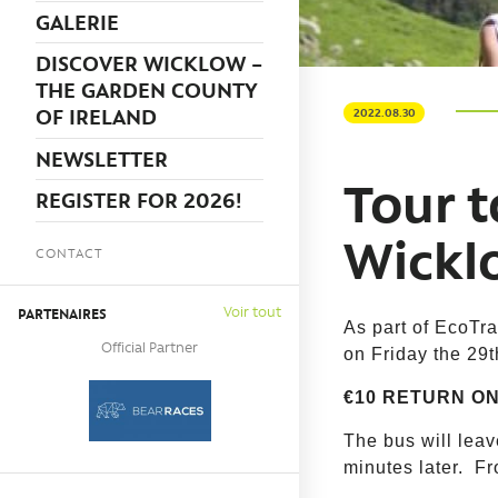
GALERIE
DISCOVER WICKLOW –
THE GARDEN COUNTY
OF IRELAND
2022.08.30
NEWSLETTER
Tour t
REGISTER FOR 2026!
Wickl
CONTACT
Voir tout
PARTENAIRES
As part of EcoTra
Official Partner
on Friday the 29
€10 RETURN ON
The bus will lea
minutes later. Fr