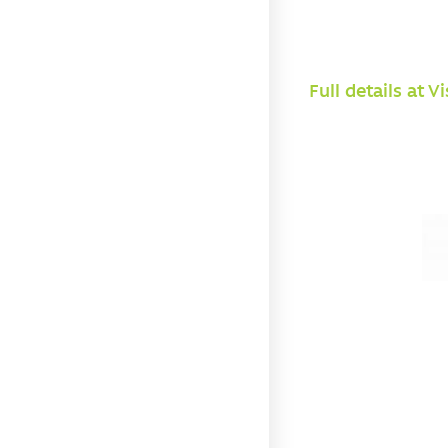
Full details at V