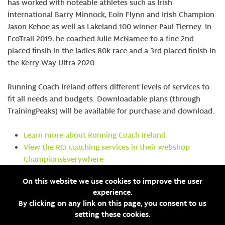
has worked with noteable athletes such as Irish
international Barry Minnock, Eoin Flynn and Irish Champion
Jason Kehoe as well as Lakeland 100 winner Paul Tierney. In
EcoTrail 2019, he coached Julie McNamee to a fine 2nd
placed finsih in the ladies 80k race and a 3rd placed finish in
the Kerry Way Ultra 2020.
Running Coach Ireland offers different levels of services to
fit all needs and budgets. Downloadable plans (through
TrainingPeaks) will be available for purchase and download.
Learn more about Running Coach Ireland
V
iew the RCI coaching services in their webshop
ChampionsEverywhere
Email Running Coach Ireland directly
On this website we use cookies to improve the user
experience.
By clicking on any link on this page, you consent to us
setting these cookies.