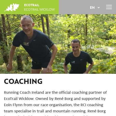
Jump
ECOTRAIL
EN
to
ECOTRAIL WICKLOW
navigation
Back
FR
to
top
COACHING
Running Coach Ireland are the official coaching partner of
EcoTrail Wicklow. Owned by René Borg and supported by
Eoin Flynn from our race organisation, the RCI coaching
team specialise in trail and mountain running. René Borg