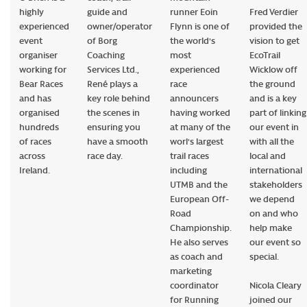
highly
guide and
runner Eoin
Fred Verdier
experienced
owner/operator
Flynn is one of
provided the
event
of Borg
the world's
vision to get
organiser
Coaching
most
EcoTrail
working for
Services Ltd.,
experienced
Wicklow off
Bear Races
René plays a
race
the ground
and has
key role behind
announcers
and is a key
organised
the scenes in
having worked
part of linking
hundreds
ensuring you
at many of the
our event in
of races
have a smooth
worl's largest
with all the
across
race day.
trail races
local and
Ireland.
including
international
UTMB and the
stakeholders
European Off-
we depend
Road
on and who
Championship.
help make
He also serves
our event so
as coach and
special.
marketing
coordinator
Nicola Cleary
for Running
joined our