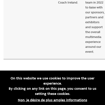
Coach Ireland.
team in 2022
to liaise with
our sponsors,
partners and
exhibitors
and support
the overall
multimedia
experience
around our
event.
On this website we use cookies to improve the user
experience.
By clicking on any link on this page, you consent to us
setting these cookies.
Non, je désire de plus amples informations