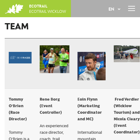
Jump
ECOTRAIL
EN
to
ECOTRAIL WICKLOW
navigation
Back
TEAM
FR
to
top
Tommy
Rene Borg
Eoin Flynn
Fred Verdier
O'Brien
(Event
(Marketing
(Wicklow
(Race
Controller)
Coordinator
Tourism) and
Director)
and MC)
Nicola Cleary
(Event
An experienced
Coordinator)
Tommy
race director,
International
O'Brien is a
coach, trail
mountain