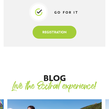
GO FOR IT
REGISTRATION
BLOG
Live the Ecotrail experience!