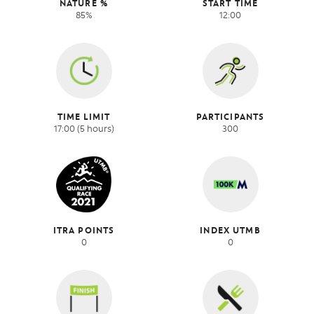
NATURE %
START TIME
85%
12:00
TIME LIMIT
PARTICIPANTS
17:00 (5 hours)
300
ITRA POINTS
INDEX UTMB
0
0