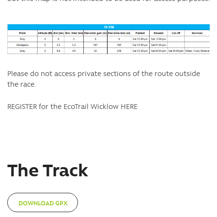
Please do not access private sections of the route outside
the race.
REGISTER for the EcoTrail Wicklow HERE
The Track
DOWNLOAD GPX