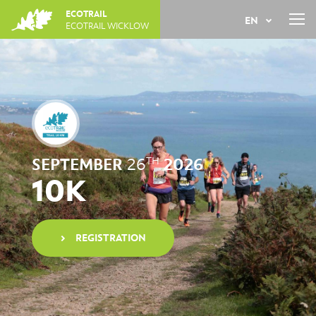
Jump
ECOTRAIL
EN
to
ECOTRAIL WICKLOW
navigation
Back
FR
to
top
SEPTEMBER
26
2026
TH
10K
REGISTRATION