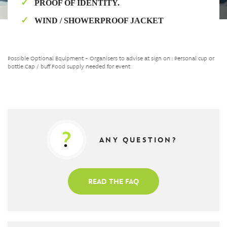
PROOF OF IDENTITY.
WIND / SHOWERPROOF JACKET
Possible Optional Equipment – Organisers to advise at sign on : Personal cup or
bottle Cap / buff Food supply needed for event
ANY QUESTION?
READ THE FAQ