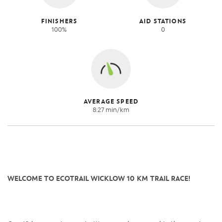
FINISHERS
AID STATIONS
100%
0
AVERAGE SPEED
8:27 min/km
WELCOME TO ECOTRAIL WICKLOW 10 KM TRAIL RACE!