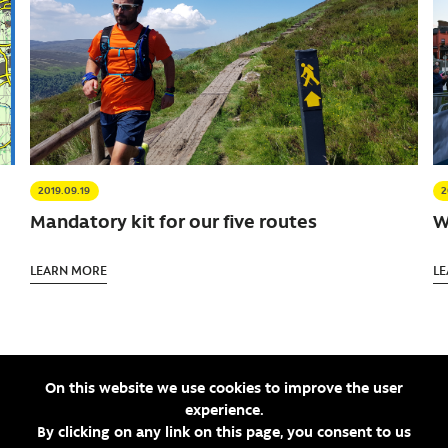
2019.09.19
2
Mandatory kit for our five routes
W
LEARN MORE
L
On this website we use cookies to improve the user
SEE ALL ARTICLES
experience.
By clicking on any link on this page, you consent to us