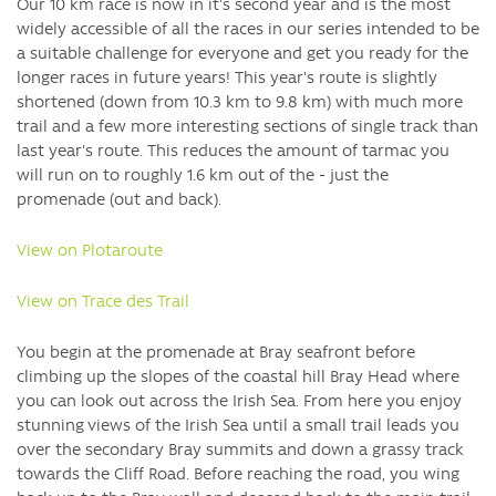
Our 10 km race is now in it's second year and is the most
widely accessible of all the races in our series intended to be
a suitable challenge for everyone and get you ready for the
longer races in future years! This year's route is slightly
shortened (down from 10.3 km to 9.8 km) with much more
trail and a few more interesting sections of single track than
last year's route. This reduces the amount of tarmac you
will run on to roughly 1.6 km out of the - just the
promenade (out and back).
View on Plotaroute
View on Trace des Trail
You begin at the promenade at Bray seafront before
climbing up the slopes of the coastal hill Bray Head where
you can look out across the Irish Sea. From here you enjoy
stunning views of the Irish Sea until a small trail leads you
over the secondary Bray summits and down a grassy track
towards the Cliff Road. Before reaching the road, you wing