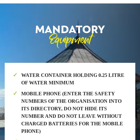
MANDATORY
Equipment
WATER CONTAINER HOLDING 0.25 LITRE
OF WATER MINIMUM
MOBILE PHONE (ENTER THE SAFETY
NUMBERS OF THE ORGANISATION INTO
ITS DIRECTORY, DO NOT HIDE ITS
NUMBER AND DO NOT LEAVE WITHOUT
CHARGED BATTERIES FOR THE MOBILE
PHONE)