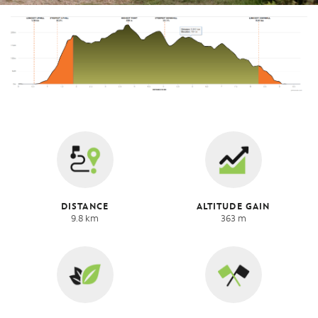
DISTANCE
ALTITUDE GAIN
9.8 km
363 m