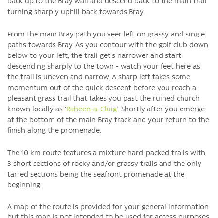
back up to the Bray wall and descend back to the main trail
turning sharply uphill back towards Bray.
From the main Bray path you veer left on grassy and single
paths towards Bray. As you contour with the golf club down
below to your left, the trail get's narrower and start
descending sharply to the town - watch your feet here as
the trail is uneven and narrow. A sharp left takes some
momentum out of the quick descent before you reach a
pleasant grass trail that takes you past the ruined church
known locally as '
Raheen-a-Cluig'
. Shortly after you emerge
at the bottom of the main Bray track and your return to the
finish along the promenade.
The 10 km route features a mixture hard-packed trails with
3 short sections of rocky and/or grassy trails and the only
tarred sections being the seafront promenade at the
beginning.
A map of the route is provided for your general information
but
this map is not intended to be used for access purposes.