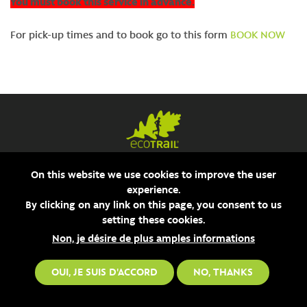
You must book this service in advance.
For pick-up times and to book go to this form
BOOK NOW
On this website we use cookies to improve the user
experience.
By clicking on any link on this page, you consent to us
setting these cookies.
Non, je désire de plus amples informations
OUI, JE SUIS D'ACCORD
NO, THANKS