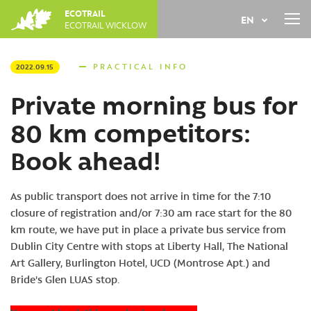
Jump
JUNE
19
2027
TH
ECOTRAIL
EN
to
ECOTRAIL WICKLOW
REGISTER
navigation
Back
FR
to
PRACTICAL INFO
2022.09.15
top
Private morning bus for
80 km competitors:
Book ahead!
As public transport does not arrive in time for the 7:10
closure of registration and/or 7:30 am race start for the 80
km route, we have put in place a private bus service from
Dublin City Centre with stops at Liberty Hall, The National
Art Gallery, Burlington Hotel, UCD (Montrose Apt.) and
Bride's Glen LUAS stop.